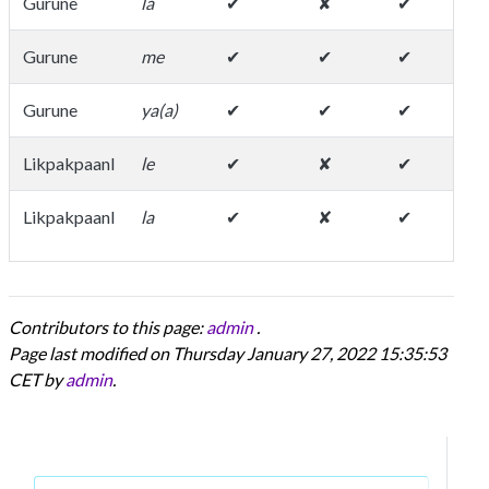
Gurune
la
✔
✘
✔
de
Gurune
me
✔
✔
✔
Gurune
ya(a)
✔
✔
✔
Likpakpaanl
le
✔
✘
✔
Likpakpaanl
la
✔
✘
✔
Contributors to this page:
admin
.
Page last modified on Thursday January 27, 2022 15:35:53
CET by
admin
.