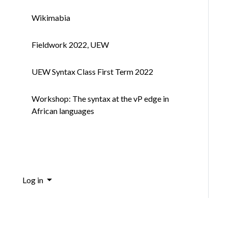
Wikimabia
Fieldwork 2022, UEW
UEW Syntax Class First Term 2022
Workshop: The syntax at the vP edge in
African languages
Log in