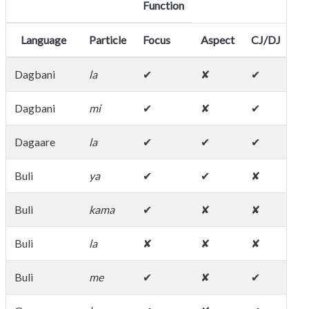
Function
Language
Particle
Focus
Aspect
CJ/DJ
ot
Dagbani
la
✔
✘
✔
co
Dagbani
mi
✔
✘
✔
Dagaare
la
✔
✔
✔
af
Buli
ya
✔
✔
✘
Buli
kama
✔
✘
✘
Buli
la
✘
✘
✘
de
Buli
me
✔
✘
✔