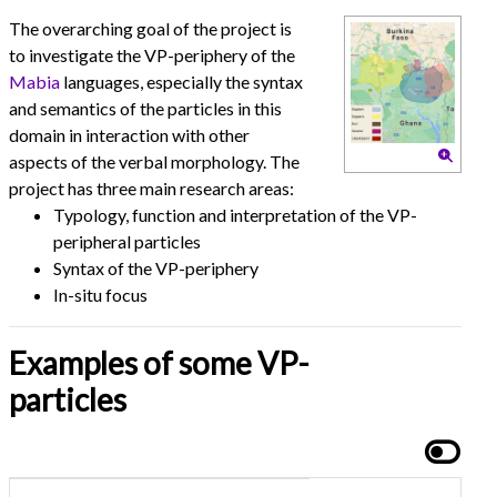
The overarching goal of the project is
to investigate the VP-periphery of the
Mabia
languages, especially the syntax
and semantics of the particles in this
domain in interaction with other
aspects of the verbal morphology. The
project has three main research areas:
Typology, function and interpretation of the VP-
peripheral particles
Syntax of the VP-periphery
In-situ focus
Examples of some VP-
particles