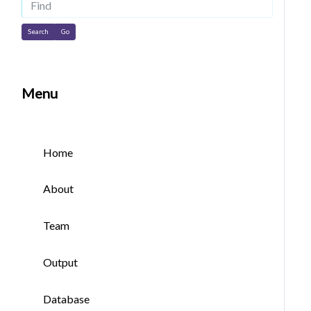
Find
Menu
Home
About
Team
Output
Database