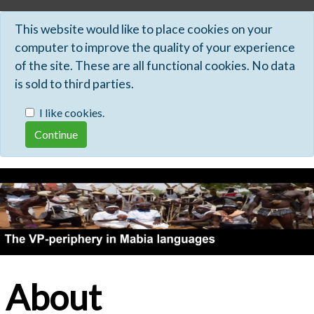
This website would like to place cookies on your
computer to improve the quality of your experience
of the site. These are all functional cookies. No data
is sold to third parties.
I like cookies.
About